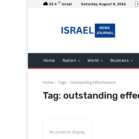
C
33.4
Israel
Saturday, August 8, 2026
Home
Nation
World
Business
Home
Tags
Outstanding effectiveness
Tag:
outstanding effe
No posts to display