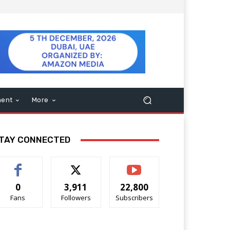
ment
More
TAY CONNECTED
0
3,911
22,800
Fans
Followers
Subscribers