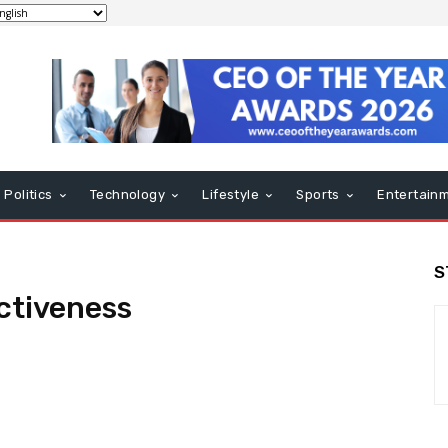
Politics
Technology
Lifestyle
Sports
Entertain
S
ctiveness