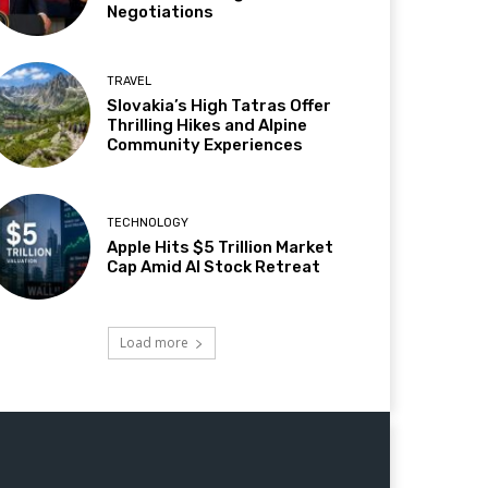
Negotiations
TRAVEL
Slovakia’s High Tatras Offer
Thrilling Hikes and Alpine
Community Experiences
TECHNOLOGY
Apple Hits $5 Trillion Market
Cap Amid AI Stock Retreat
Load more