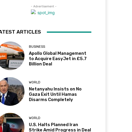
- Advertisement -
ATEST ARTICLES
BUSINESS
Apollo Global Management
to Acquire EasyJet in £5.7
Billion Deal
WORLD
Netanyahu Insists on No
Gaza Exit Until Hamas
Disarms Completely
WORLD
U.S. Halts Planned Iran
Strike Amid Progress in Deal