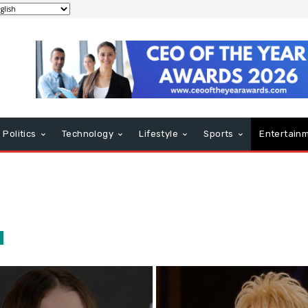
Politics
Technology
Lifestyle
Sports
Entertain