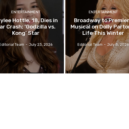
ENTERTAINMENT
ENTERTAINMENT
ylee Hottle, 18, Dies in
Broadway to Premie
ar Crash; ‘Godzilla vs.
Musical on Dolly Parto
Kong’ Star
Life This Winter
Editorial Team
-
July 23, 2026
Editorial Team
-
July 8, 2026