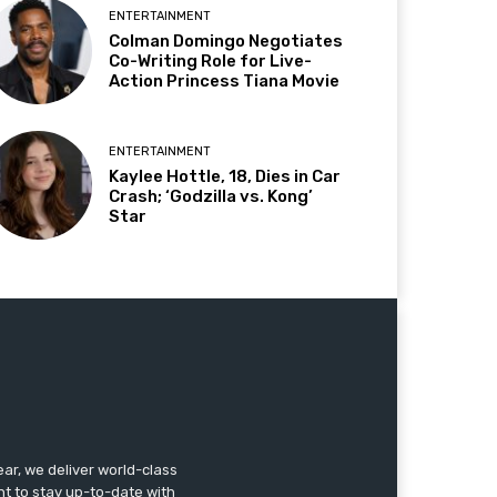
ENTERTAINMENT
Colman Domingo Negotiates
Co-Writing Role for Live-
Action Princess Tiana Movie
ENTERTAINMENT
Kaylee Hottle, 18, Dies in Car
Crash; ‘Godzilla vs. Kong’
Star
r, we deliver world-class
nt to stay up-to-date with