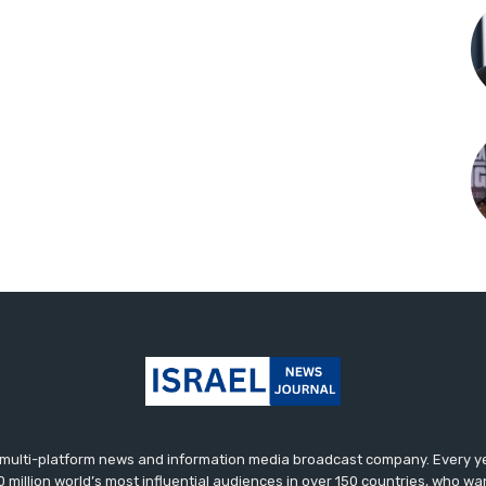
ulti-platform news and information media broadcast company. Every yea
0 million world’s most influential audiences in over 150 countries, who wa