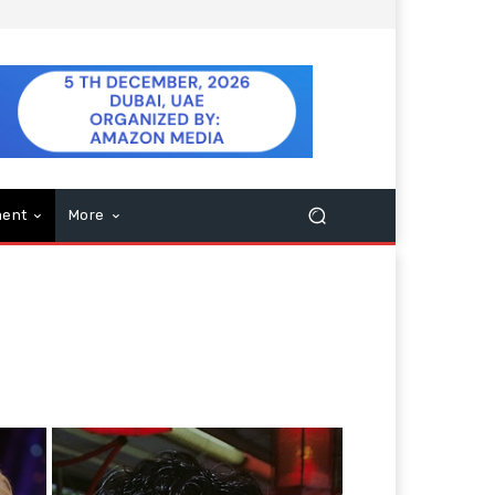
ment
More