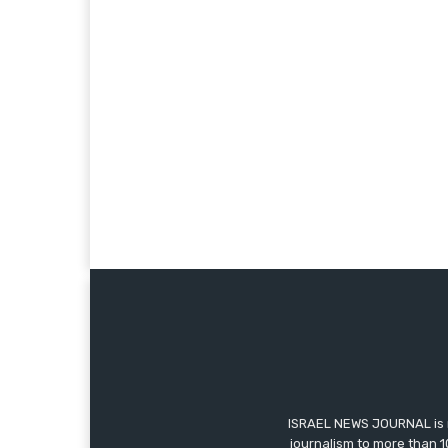
ISRAEL NEWS JOURNAL is m
journalism to more than 1