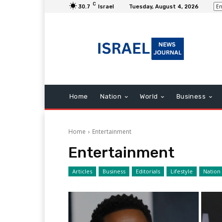
C
30.7
Israel
Tuesday, August 4, 2026
Home
Nation
World
Business
Home
Entertainment
Entertainment
Articles
Business
Editorials
Lifestyle
Nation