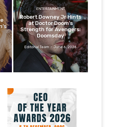
ENTERTAINMENT
Robert Downey Jr Hints
re
at Doctor Doom’s
n’s
Strength for Avengers:
Doomsday
Editorial Team
-
June 6, 2026