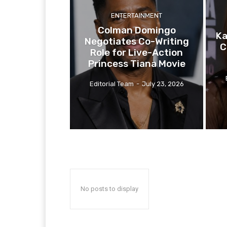
ENTERTAINMENT
Colman Domingo
Ka
Negotiates Co-Writing
C
Role for Live-Action
Princess Tiana Movie
Editorial Team
-
July 23, 2026
No posts to display