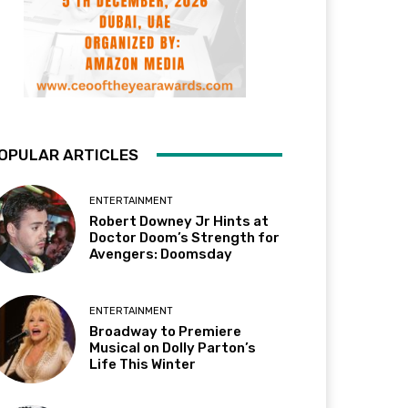
OPULAR ARTICLES
ENTERTAINMENT
Robert Downey Jr Hints at
Doctor Doom’s Strength for
Avengers: Doomsday
ENTERTAINMENT
Broadway to Premiere
Musical on Dolly Parton’s
Life This Winter