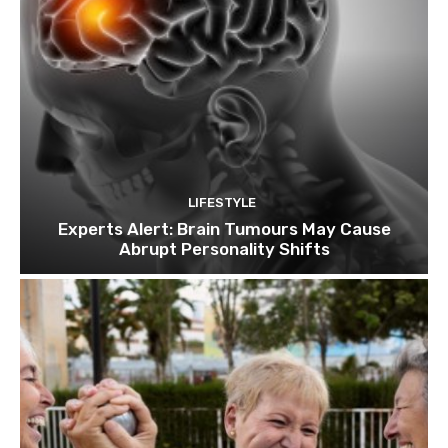
LIFESTYLE
Experts Alert: Brain Tumours May Cause
Abrupt Personality Shifts