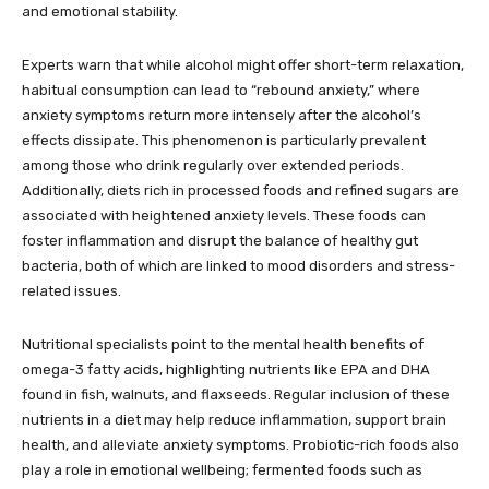
and emotional stability.
Experts warn that while alcohol might offer short-term relaxation,
habitual consumption can lead to “rebound anxiety,” where
anxiety symptoms return more intensely after the alcohol’s
effects dissipate. This phenomenon is particularly prevalent
among those who drink regularly over extended periods.
Additionally, diets rich in processed foods and refined sugars are
associated with heightened anxiety levels. These foods can
foster inflammation and disrupt the balance of healthy gut
bacteria, both of which are linked to mood disorders and stress-
related issues.
Nutritional specialists point to the mental health benefits of
omega-3 fatty acids, highlighting nutrients like EPA and DHA
found in fish, walnuts, and flaxseeds. Regular inclusion of these
nutrients in a diet may help reduce inflammation, support brain
health, and alleviate anxiety symptoms. Probiotic-rich foods also
play a role in emotional wellbeing; fermented foods such as