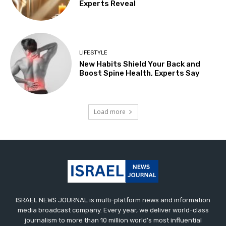
Experts Reveal
LIFESTYLE
New Habits Shield Your Back and
Boost Spine Health, Experts Say
Load more
ISRAEL NEWS JOURNAL is multi-platform news and information
media broadcast company. Every year, we deliver world-class
journalism to more than 10 million world’s most influential