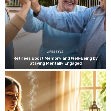
LIFESTYLE
Retirees Boost Memory and Well-Being by
Staying Mentally Engaged