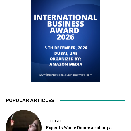
POPULAR ARTICLES
LIFESTYLE
Experts Warn: Doomscrolling at