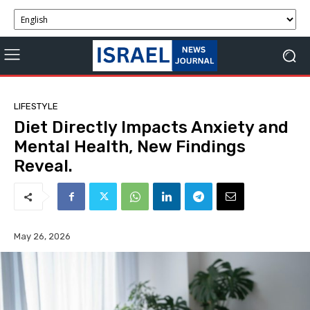
LIFESTYLE
Diet Directly Impacts Anxiety and
Mental Health, New Findings
Reveal.
May 26, 2026