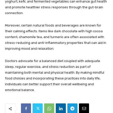
yoghurt, kefir, and fermented vegetables can enhance gut health
and promote healthier stress responses through the gut-brain
connection.
Moreover, certain natural foods and beverages are known for
their calming effects. Items like dark chocolate with high cocoa
content, chamomile tea, and turmeric are often associated with
stress-reducing and anti-inflammatory properties that can aid in
improving mood and relaxation.
Doctors advocate for a balanced diet coupled with adequate
sleep, regular exercise, and stress reduction as part of
maintaining both mental and physical health. By making mindful
food choices and incorporating these practices into daily life,
individuals can better support their overall wellbeing and
emotional balance.