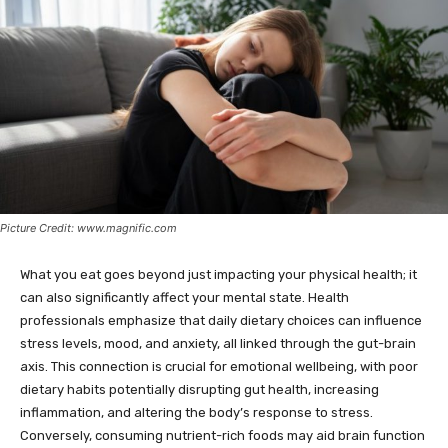
Picture Credit: www.magnific.com
What you eat goes beyond just impacting your physical health; it
can also significantly affect your mental state. Health
professionals emphasize that daily dietary choices can influence
stress levels, mood, and anxiety, all linked through the gut-brain
axis. This connection is crucial for emotional wellbeing, with poor
dietary habits potentially disrupting gut health, increasing
inflammation, and altering the body’s response to stress.
Conversely, consuming nutrient-rich foods may aid brain function