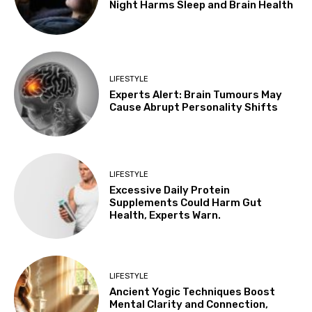
Night Harms Sleep and Brain Health
LIFESTYLE
Experts Alert: Brain Tumours May
Cause Abrupt Personality Shifts
LIFESTYLE
Excessive Daily Protein
Supplements Could Harm Gut
Health, Experts Warn.
LIFESTYLE
Ancient Yogic Techniques Boost
Mental Clarity and Connection,