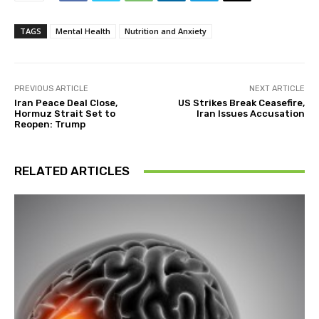
TAGS
Mental Health
Nutrition and Anxiety
PREVIOUS ARTICLE
NEXT ARTICLE
Iran Peace Deal Close,
US Strikes Break Ceasefire,
Hormuz Strait Set to
Iran Issues Accusation
Reopen: Trump
RELATED ARTICLES