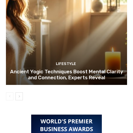
LIFESTYLE
Ancient Yogic Techniques Boost Mental Clarity
and Connection, Experts Reveal