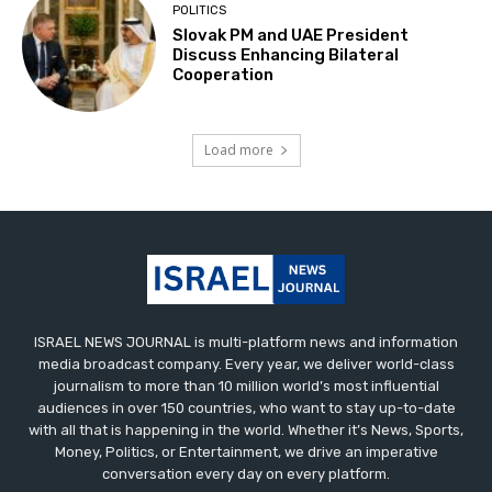
POLITICS
Slovak PM and UAE President
Discuss Enhancing Bilateral
Cooperation
Load more
ISRAEL NEWS JOURNAL is multi-platform news and information
media broadcast company. Every year, we deliver world-class
journalism to more than 10 million world’s most influential
audiences in over 150 countries, who want to stay up-to-date
with all that is happening in the world. Whether it’s News, Sports,
Money, Politics, or Entertainment, we drive an imperative
conversation every day on every platform.