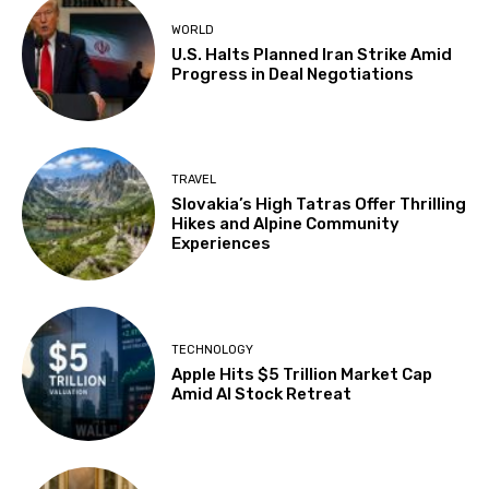
WORLD
U.S. Halts Planned Iran Strike Amid
Progress in Deal Negotiations
TRAVEL
Slovakia’s High Tatras Offer Thrilling
Hikes and Alpine Community
Experiences
TECHNOLOGY
Apple Hits $5 Trillion Market Cap
Amid AI Stock Retreat