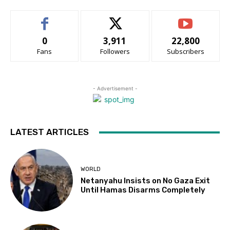
0
3,911
22,800
Fans
Followers
Subscribers
- Advertisement -
LATEST ARTICLES
WORLD
Netanyahu Insists on No Gaza Exit
Until Hamas Disarms Completely