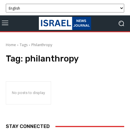
Home
Tags
Philanthropy
Tag:
philanthropy
No posts to display
STAY CONNECTED