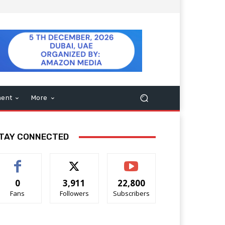
ment
More
TAY CONNECTED
0
3,911
22,800
Fans
Followers
Subscribers