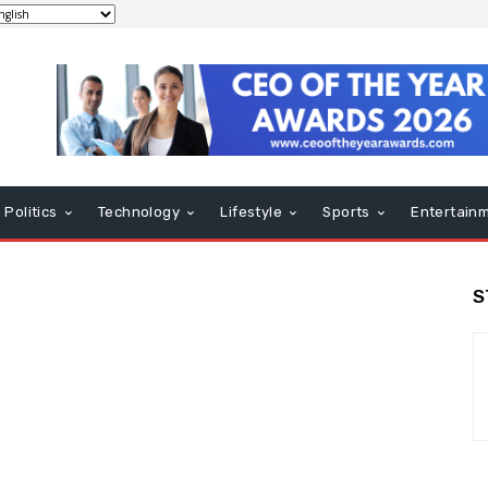
Politics
Technology
Lifestyle
Sports
Entertain
S