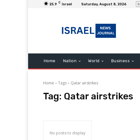
C
25.9
Israel
Saturday, August 8, 2026
Home
Nation
World
Business
Home
Tags
Qatar airstrikes
Tag:
Qatar airstrikes
No posts to display