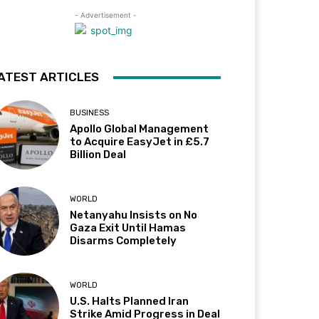
- Advertisement -
ATEST ARTICLES
BUSINESS
Apollo Global Management
to Acquire EasyJet in £5.7
Billion Deal
WORLD
Netanyahu Insists on No
Gaza Exit Until Hamas
Disarms Completely
WORLD
U.S. Halts Planned Iran
Strike Amid Progress in Deal