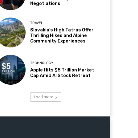
Negotiations
TRAVEL
Slovakia’s High Tatras Offer
Thrilling Hikes and Alpine
Community Experiences
TECHNOLOGY
Apple Hits $5 Trillion Market
Cap Amid AI Stock Retreat
Load more