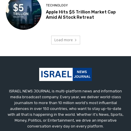
TECHNOLOGY
Apple Hits $5 Trillion Market Cap
Amid AI Stock Retreat
Load more
ISRAEL NEWS JOURNAL is multi-platform news and information
media broadcast company. Every year, we deliver world-class
journalism to more than 10 million world’s most influential
audiences in over 150 countries, who want to stay up-to-date
with all that is happening in the world. Whether it’s News, Sports,
Money, Politics, or Entertainment, we drive an imperative
conversation every day on every platform.