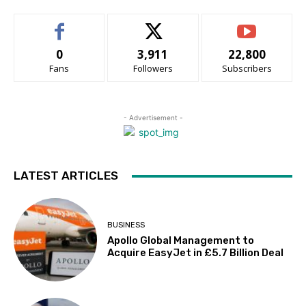
0
3,911
22,800
Fans
Followers
Subscribers
- Advertisement -
LATEST ARTICLES
BUSINESS
Apollo Global Management to
Acquire EasyJet in £5.7 Billion Deal