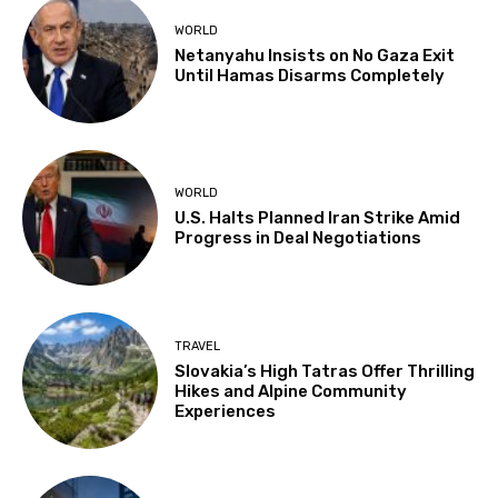
WORLD
Netanyahu Insists on No Gaza Exit
Until Hamas Disarms Completely
WORLD
U.S. Halts Planned Iran Strike Amid
Progress in Deal Negotiations
TRAVEL
Slovakia’s High Tatras Offer Thrilling
Hikes and Alpine Community
Experiences