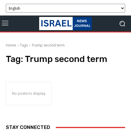
Home
Tags
Trump second term
Tag:
Trump second term
No posts to display
STAY CONNECTED