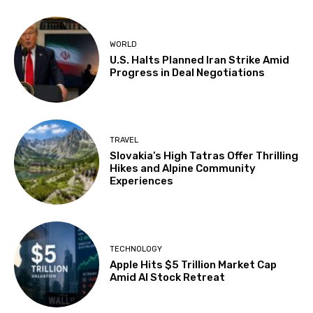
WORLD
U.S. Halts Planned Iran Strike Amid
Progress in Deal Negotiations
TRAVEL
Slovakia’s High Tatras Offer Thrilling
Hikes and Alpine Community
Experiences
TECHNOLOGY
Apple Hits $5 Trillion Market Cap
Amid AI Stock Retreat