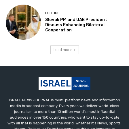
POLITICS
Slovak PM and UAE President
Discuss Enhancing Bilateral
Cooperation
Load more
ISRAEL NEWS JOURNAL is multi-platform news and information
media broadcast company. Every year, we deliver world-class
journalism to more than 10 million world’s most influential
audiences in over 150 countries, who want to stay up-to-date
with all that is happening in the world. Whether it’s News, Sports,
Money, Politics, or Entertainment, we drive an imperative