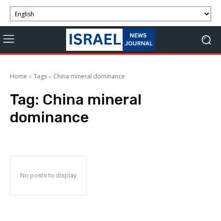
Home
Tags
China mineral dominance
Tag:
China mineral
dominance
No posts to display