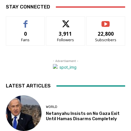
STAY CONNECTED
0
3,911
22,800
Fans
Followers
Subscribers
- Advertisement -
LATEST ARTICLES
WORLD
Netanyahu Insists on No Gaza Exit
Until Hamas Disarms Completely