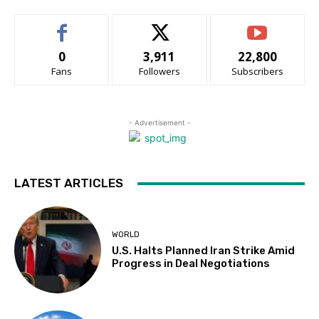
0
3,911
22,800
Fans
Followers
Subscribers
- Advertisement -
LATEST ARTICLES
WORLD
U.S. Halts Planned Iran Strike Amid
Progress in Deal Negotiations