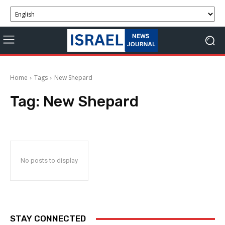
Home
Tags
New Shepard
Tag:
New Shepard
No posts to display
STAY CONNECTED