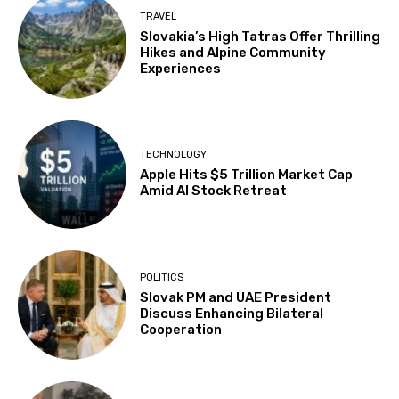
TRAVEL
Slovakia’s High Tatras Offer Thrilling
Hikes and Alpine Community
Experiences
TECHNOLOGY
Apple Hits $5 Trillion Market Cap
Amid AI Stock Retreat
POLITICS
Slovak PM and UAE President
Discuss Enhancing Bilateral
Cooperation