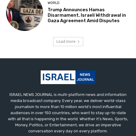
WORLD
Trump Announces Hamas
Disarmament, Israeli Withdrawal in
Gaza Agreement Amid Disputes
Load more
ISRAEL NEWS JOURNAL is multi-platform news and information
media broadcast company. Every year, we deliver world-class
journalism to more than 10 million world’s most influential
audiences in over 150 countries, who want to stay up-to-date
with all that is happening in the world. Whether it’s News, Sports,
Money, Politics, or Entertainment, we drive an imperative
conversation every day on every platform.