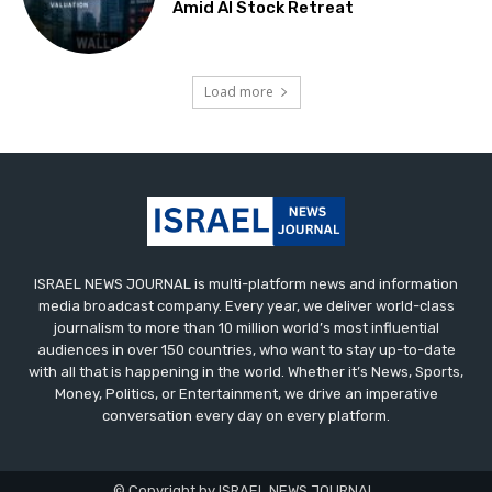
Amid AI Stock Retreat
Load more
ISRAEL NEWS JOURNAL is multi-platform news and information
media broadcast company. Every year, we deliver world-class
journalism to more than 10 million world’s most influential
audiences in over 150 countries, who want to stay up-to-date
with all that is happening in the world. Whether it’s News, Sports,
Money, Politics, or Entertainment, we drive an imperative
conversation every day on every platform.
© Copyright by ISRAEL NEWS JOURNAL.