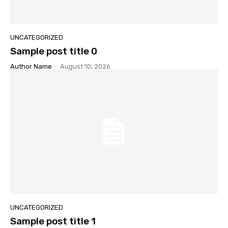
UNCATEGORIZED
Sample post title 0
Author Name
-
August 10, 2026
UNCATEGORIZED
Sample post title 1