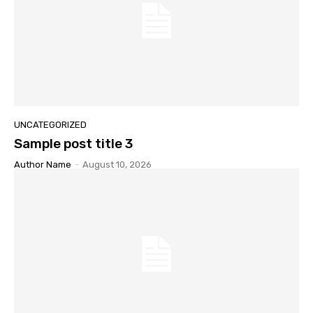
UNCATEGORIZED
Sample post title 3
Author Name
-
August 10, 2026