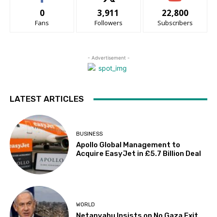
0
3,911
22,800
Fans
Followers
Subscribers
- Advertisement -
LATEST ARTICLES
BUSINESS
Apollo Global Management to
Acquire EasyJet in £5.7 Billion Deal
WORLD
Netanyahu Insists on No Gaza Exit