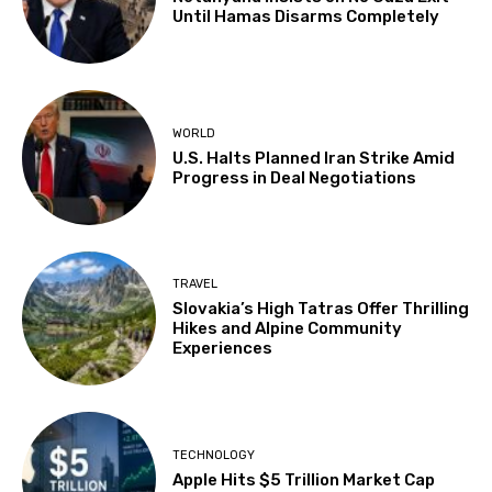
Until Hamas Disarms Completely
WORLD
U.S. Halts Planned Iran Strike Amid
Progress in Deal Negotiations
TRAVEL
Slovakia’s High Tatras Offer Thrilling
Hikes and Alpine Community
Experiences
TECHNOLOGY
Apple Hits $5 Trillion Market Cap