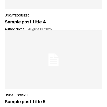
UNCATEGORIZED
Sample post title 4
Author Name
-
August 10, 2026
UNCATEGORIZED
Sample post title 5