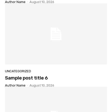
Author Name
-
August 10, 2026
UNCATEGORIZED
Sample post title 6
Author Name
-
August 10, 2026