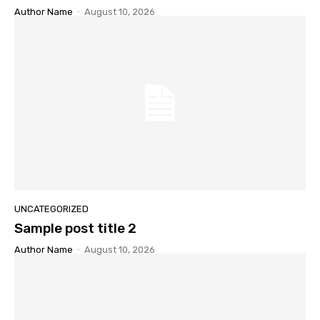
Author Name
-
August 10, 2026
UNCATEGORIZED
Sample post title 2
Author Name
-
August 10, 2026