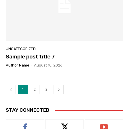
UNCATEGORIZED
Sample post title 7
Author Name
-
August 10, 2026
1
2
3
STAY CONNECTED