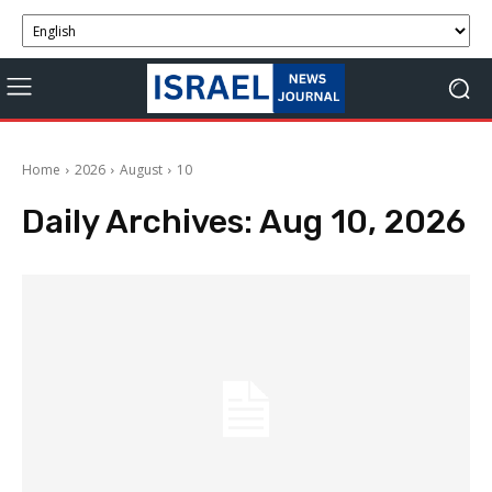
Home
2026
August
10
Daily Archives: Aug 10, 2026