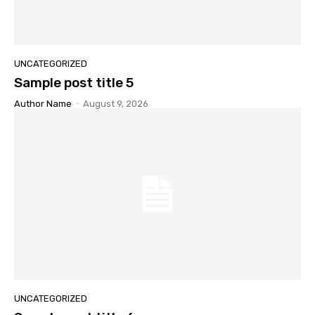
UNCATEGORIZED
Sample post title 5
Author Name
-
August 9, 2026
UNCATEGORIZED