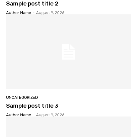
Sample post title 2
Author Name
-
August 9, 2026
UNCATEGORIZED
Sample post title 3
Author Name
-
August 9, 2026