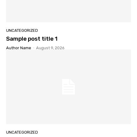
UNCATEGORIZED
Sample post title 1
Author Name
-
August 9, 2026
UNCATEGORIZED