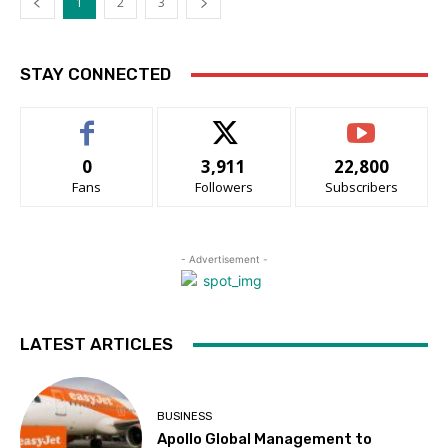
1
2
3
STAY CONNECTED
0
3,911
22,800
Fans
Followers
Subscribers
- Advertisement -
LATEST ARTICLES
BUSINESS
Apollo Global Management to