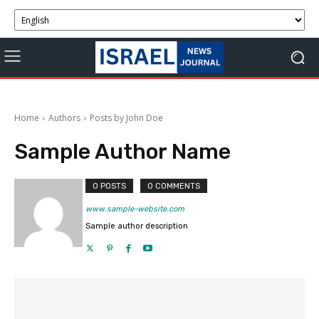
Home
Authors
Posts by John Doe
Sample Author Name
0 POSTS
0 COMMENTS
www.sample-website.com
Sample author description