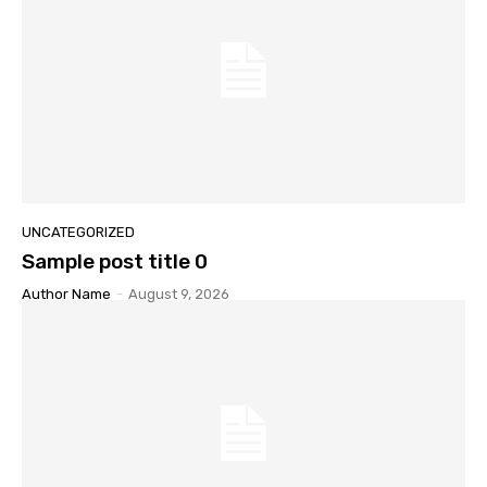
UNCATEGORIZED
Sample post title 0
Author Name
-
August 9, 2026