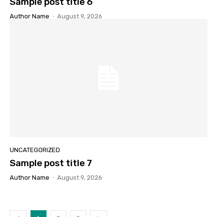
Sample post title 6
Author Name
-
August 9, 2026
UNCATEGORIZED
Sample post title 7
Author Name
-
August 9, 2026