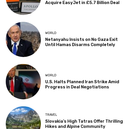
Acquire EasyJet in £5.7 Billion Deal
WORLD
Netanyahu Insists on No Gaza Exit
Until Hamas Disarms Completely
WORLD
U.S. Halts Planned Iran Strike Amid
Progress in Deal Negotiations
TRAVEL
Slovakia’s High Tatras Offer Thrilling
Hikes and Alpine Community