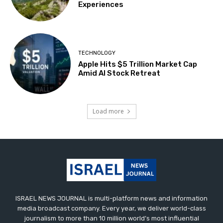
Experiences
TECHNOLOGY
Apple Hits $5 Trillion Market Cap
Amid AI Stock Retreat
Load more
ISRAEL NEWS JOURNAL is multi-platform news and information
media broadcast company. Every year, we deliver world-class
journalism to more than 10 million world’s most influential