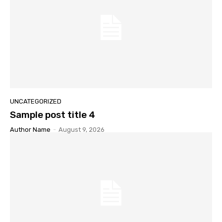
UNCATEGORIZED
Sample post title 4
Author Name
-
August 9, 2026