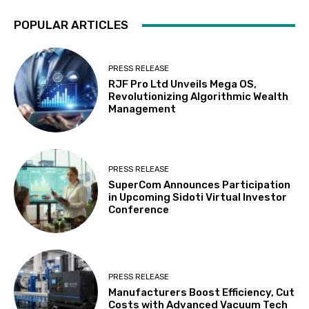
POPULAR ARTICLES
PRESS RELEASE
RJF Pro Ltd Unveils Mega OS,
Revolutionizing Algorithmic Wealth
Management
PRESS RELEASE
SuperCom Announces Participation
in Upcoming Sidoti Virtual Investor
Conference
PRESS RELEASE
Manufacturers Boost Efficiency, Cut
Costs with Advanced Vacuum Tech