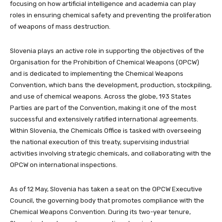
focusing on how artificial intelligence and academia can play
roles in ensuring chemical safety and preventing the proliferation
of weapons of mass destruction.
Slovenia plays an active role in supporting the objectives of the
Organisation for the Prohibition of Chemical Weapons (OPCW)
and is dedicated to implementing the Chemical Weapons
Convention, which bans the development, production, stockpiling,
and use of chemical weapons. Across the globe, 193 States
Parties are part of the Convention, making it one of the most
successful and extensively ratified international agreements.
Within Slovenia, the Chemicals Office is tasked with overseeing
the national execution of this treaty, supervising industrial
activities involving strategic chemicals, and collaborating with the
OPCW on international inspections.
As of 12 May, Slovenia has taken a seat on the OPCW Executive
Council, the governing body that promotes compliance with the
Chemical Weapons Convention. During its two-year tenure,