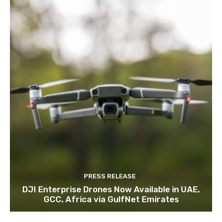
PRESS RELEASE
DJI Enterprise Drones Now Available in UAE,
GCC, Africa via GulfNet Emirates