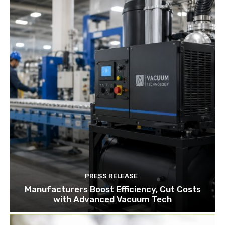
PRESS RELEASE
Manufacturers Boost Efficiency, Cut Costs
with Advanced Vacuum Tech