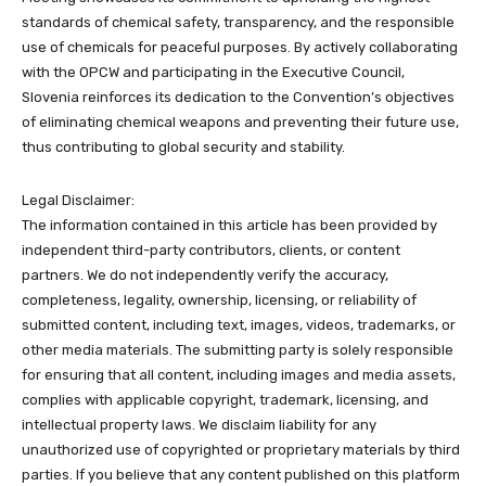
standards of chemical safety, transparency, and the responsible
use of chemicals for peaceful purposes. By actively collaborating
with the OPCW and participating in the Executive Council,
Slovenia reinforces its dedication to the Convention’s objectives
of eliminating chemical weapons and preventing their future use,
thus contributing to global security and stability.
Legal Disclaimer:
The information contained in this article has been provided by
independent third-party contributors, clients, or content
partners. We do not independently verify the accuracy,
completeness, legality, ownership, licensing, or reliability of
submitted content, including text, images, videos, trademarks, or
other media materials. The submitting party is solely responsible
for ensuring that all content, including images and media assets,
complies with applicable copyright, trademark, licensing, and
intellectual property laws. We disclaim liability for any
unauthorized use of copyrighted or proprietary materials by third
parties. If you believe that any content published on this platform