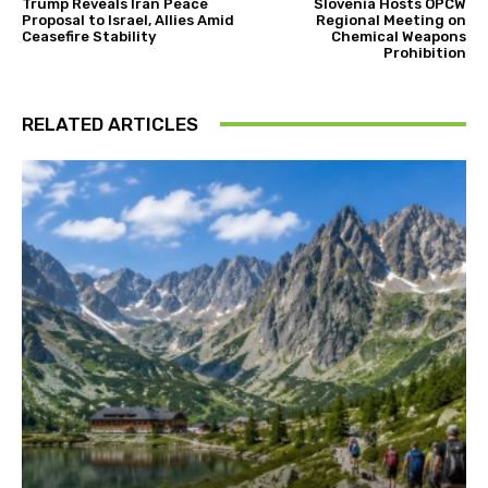
Trump Reveals Iran Peace
Slovenia Hosts OPCW
Proposal to Israel, Allies Amid
Regional Meeting on
Ceasefire Stability
Chemical Weapons
Prohibition
RELATED ARTICLES