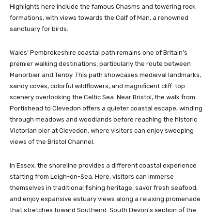
Highlights here include the famous Chasms and towering rock
formations, with views towards the Calf of Man, a renowned
sanctuary for birds.
Wales’ Pembrokeshire coastal path remains one of Britain’s
premier walking destinations, particularly the route between
Manorbier and Tenby. This path showcases medieval landmarks,
sandy coves, colorful wildflowers, and magnificent cliff-top
scenery overlooking the Celtic Sea. Near Bristol, the walk from
Portishead to Clevedon offers a quieter coastal escape, winding
through meadows and woodlands before reaching the historic
Victorian pier at Clevedon, where visitors can enjoy sweeping
views of the Bristol Channel.
In Essex, the shoreline provides a different coastal experience
starting from Leigh-on-Sea. Here, visitors can immerse
themselves in traditional fishing heritage, savor fresh seafood,
and enjoy expansive estuary views along a relaxing promenade
that stretches toward Southend. South Devon’s section of the