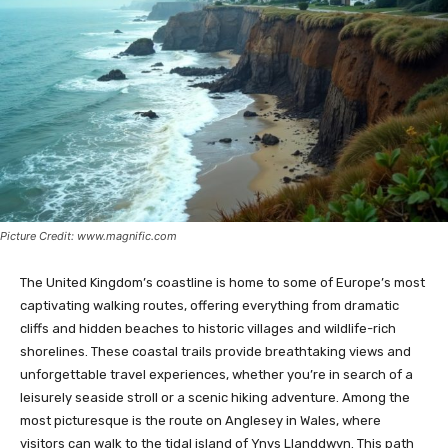
Picture Credit: www.magnific.com
The United Kingdom’s coastline is home to some of Europe’s most
captivating walking routes, offering everything from dramatic
cliffs and hidden beaches to historic villages and wildlife-rich
shorelines. These coastal trails provide breathtaking views and
unforgettable travel experiences, whether you’re in search of a
leisurely seaside stroll or a scenic hiking adventure. Among the
most picturesque is the route on Anglesey in Wales, where
visitors can walk to the tidal island of Ynys Llanddwyn. This path