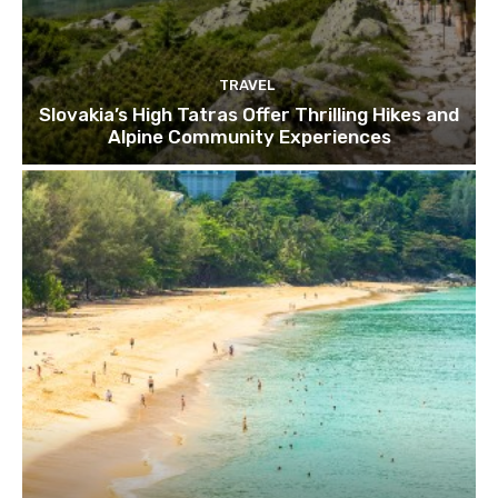
TRAVEL
Slovakia’s High Tatras Offer Thrilling Hikes and
Alpine Community Experiences