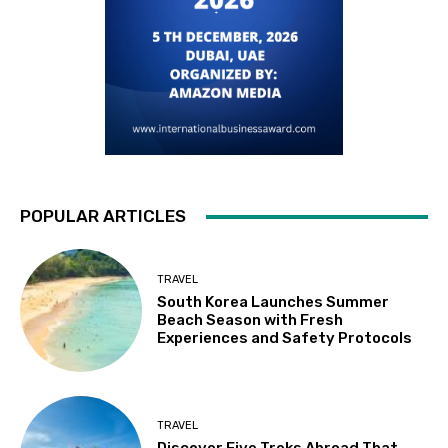
POPULAR ARTICLES
TRAVEL
South Korea Launches Summer
Beach Season with Fresh
Experiences and Safety Protocols
TRAVEL