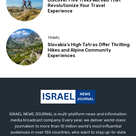
Discover Five Treks Abroad That
Revolutionize Your Travel
Experience
TRAVEL
Slovakia’s High Tatras Offer Thrilling
Hikes and Alpine Community
Experiences
ISRAEL NEWS JOURNAL is multi-platform news and information
media broadcast company. Every year, we deliver world-class
journalism to more than 10 million world’s most influential
audiences in over 150 countries, who want to stay up-to-date