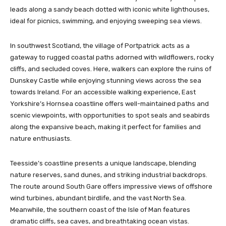
leads along a sandy beach dotted with iconic white lighthouses,
ideal for picnics, swimming, and enjoying sweeping sea views.
In southwest Scotland, the village of Portpatrick acts as a
gateway to rugged coastal paths adorned with wildflowers, rocky
cliffs, and secluded coves. Here, walkers can explore the ruins of
Dunskey Castle while enjoying stunning views across the sea
towards Ireland. For an accessible walking experience, East
Yorkshire’s Hornsea coastline offers well-maintained paths and
scenic viewpoints, with opportunities to spot seals and seabirds
along the expansive beach, making it perfect for families and
nature enthusiasts.
Teesside’s coastline presents a unique landscape, blending
nature reserves, sand dunes, and striking industrial backdrops.
The route around South Gare offers impressive views of offshore
wind turbines, abundant birdlife, and the vast North Sea.
Meanwhile, the southern coast of the Isle of Man features
dramatic cliffs, sea caves, and breathtaking ocean vistas.