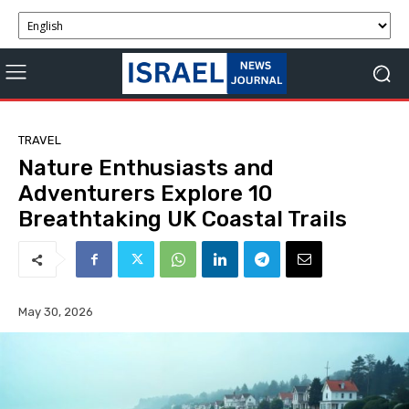
TRAVEL
Nature Enthusiasts and
Adventurers Explore 10
Breathtaking UK Coastal Trails
May 30, 2026