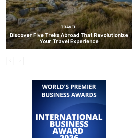
TRAVEL
Discover Five Treks Abroad That Revolutionize
Your Travel Experience