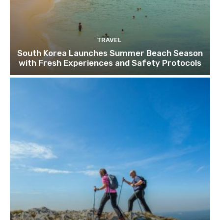
TRAVEL
South Korea Launches Summer Beach Season
with Fresh Experiences and Safety Protocols