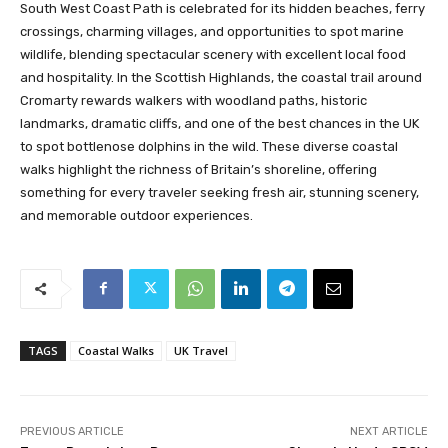
South West Coast Path is celebrated for its hidden beaches, ferry
crossings, charming villages, and opportunities to spot marine
wildlife, blending spectacular scenery with excellent local food
and hospitality. In the Scottish Highlands, the coastal trail around
Cromarty rewards walkers with woodland paths, historic
landmarks, dramatic cliffs, and one of the best chances in the UK
to spot bottlenose dolphins in the wild. These diverse coastal
walks highlight the richness of Britain’s shoreline, offering
something for every traveler seeking fresh air, stunning scenery,
and memorable outdoor experiences.
TAGS
Coastal Walks
UK Travel
PREVIOUS ARTICLE
NEXT ARTICLE