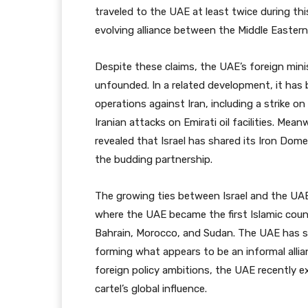
traveled to the UAE at least twice during thi
evolving alliance between the Middle Eastern
Despite these claims, the UAE’s foreign mini
unfounded. In a related development, it has
operations against Iran, including a strike on 
Iranian attacks on Emirati oil facilities. Mea
revealed that Israel has shared its Iron Dom
the budding partnership.
The growing ties between Israel and the UA
where the UAE became the first Islamic count
Bahrain, Morocco, and Sudan. The UAE has s
forming what appears to be an informal allian
foreign policy ambitions, the UAE recently e
cartel’s global influence.