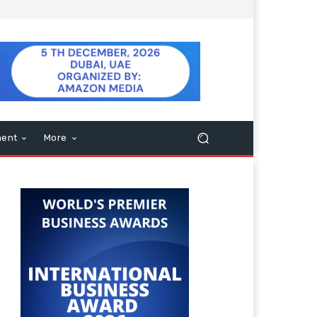
ment
More