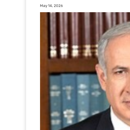
May 14, 2026