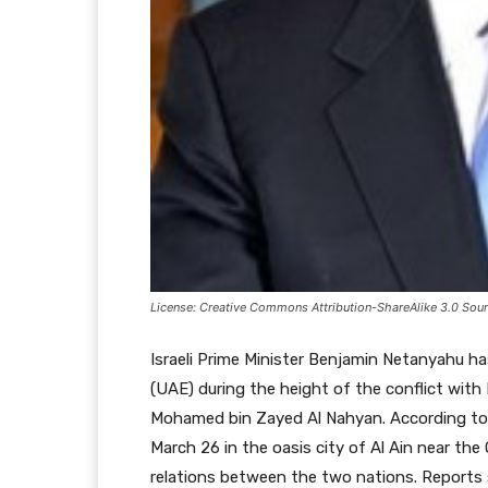
License: Creative Commons Attribution-ShareAlike 3.0 Sourc
Israeli Prime Minister Benjamin Netanyahu h
(UAE) during the height of the conflict with
Mohamed bin Zayed Al Nahyan. According to N
March 26 in the oasis city of Al Ain near the
relations between the two nations. Reports