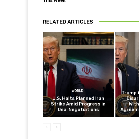
This Week
RELATED ARTICLES
WORLD
Trump 
U.S. Halts Planned Iran
Disar
Strike Amid Progress in
With
Deal Negotiations
Agreeme