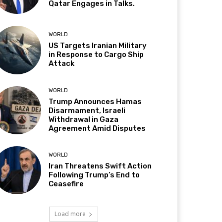
Qatar Engages in Talks.
WORLD
US Targets Iranian Military
in Response to Cargo Ship
Attack
WORLD
Trump Announces Hamas
Disarmament, Israeli
Withdrawal in Gaza
Agreement Amid Disputes
WORLD
Iran Threatens Swift Action
Following Trump’s End to
Ceasefire
Load more