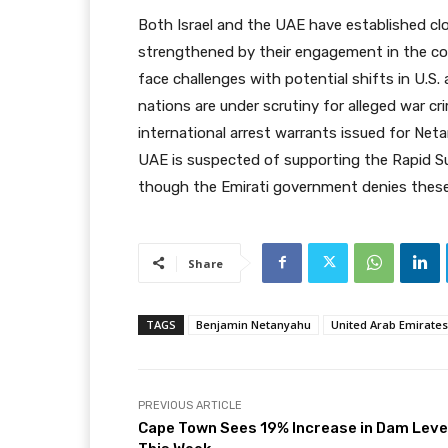
Both Israel and the UAE have established cl
strengthened by their engagement in the con
face challenges with potential shifts in U.S.
nations are under scrutiny for alleged war cr
international arrest warrants issued for Ne
UAE is suspected of supporting the Rapid Su
though the Emirati government denies these 
Share
TAGS
Benjamin Netanyahu
United Arab Emirates
PREVIOUS ARTICLE
Cape Town Sees 19% Increase in Dam Leve