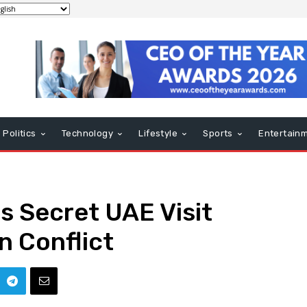
Politics
Technology
Lifestyle
Sports
Entertain
 Secret UAE Visit
n Conflict