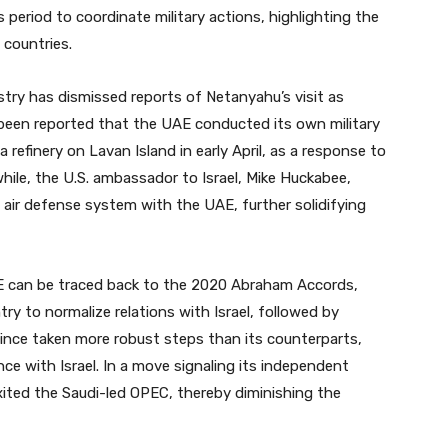
s period to coordinate military actions, highlighting the
 countries.
stry has dismissed reports of Netanyahu’s visit as
 been reported that the UAE conducted its own military
a refinery on Lavan Island in early April, as a response to
nwhile, the U.S. ambassador to Israel, Mike Huckabee,
e air defense system with the UAE, further solidifying
E can be traced back to the 2020 Abraham Accords,
ry to normalize relations with Israel, followed by
ince taken more robust steps than its counterparts,
ce with Israel. In a move signaling its independent
xited the Saudi-led OPEC, thereby diminishing the