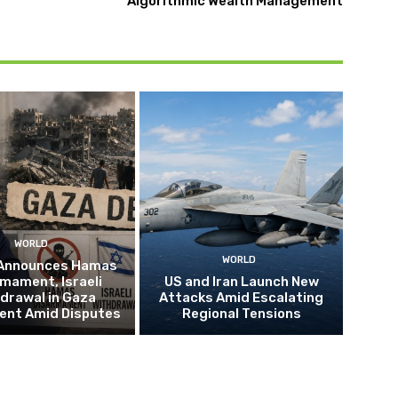
Algorithmic Wealth Management
WORLD
WORLD
Announces Hamas
mament, Israeli
US and Iran Launch New
drawal in Gaza
Attacks Amid Escalating
nt Amid Disputes
Regional Tensions