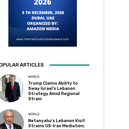
OPULAR ARTICLES
WORLD
Trump Claims Ability to
Sway Israel’s Lebanon
Strategy Amid Regional
Strain
WORLD
Netanyahu’s Lebanon Visit
Strains US-Iran Mediation;