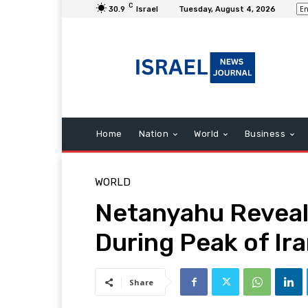
C
30.9
Israel
Tuesday, August 4, 2026
Home
Nation
World
Business
WORLD
Netanyahu Reveals
During Peak of Ira
Share