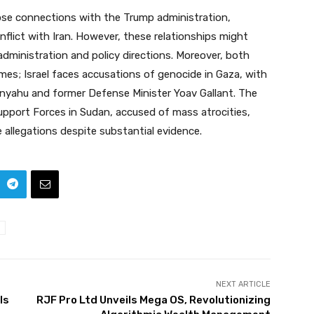
ose connections with the Trump administration,
flict with Iran. However, these relationships might
 administration and policy directions. Moreover, both
imes; Israel faces accusations of genocide in Gaza, with
tanyahu and former Defense Minister Yoav Gallant. The
pport Forces in Sudan, accused of mass atrocities,
allegations despite substantial evidence.
NEXT ARTICLE
ls
RJF Pro Ltd Unveils Mega OS, Revolutionizing