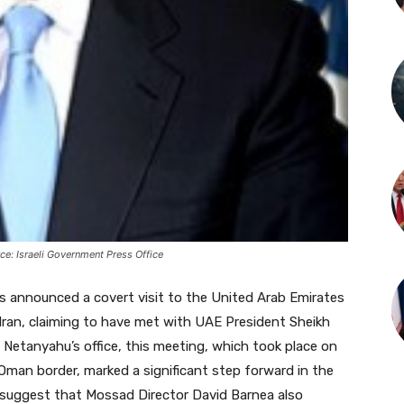
e: Israeli Government Press Office
as announced a covert visit to the United Arab Emirates
 Iran, claiming to have met with UAE President Sheikh
etanyahu’s office, this meeting, which took place on
 Oman border, marked a significant step forward in the
 suggest that Mossad Director David Barnea also